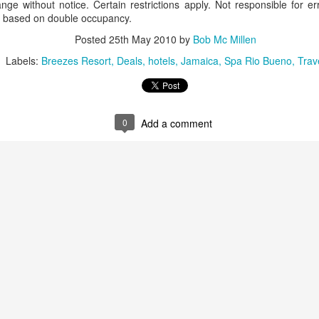
nge without notice. Certain restrictions apply. Not responsible for er
These photos were taken by
, based on double occupancy.
inspections and are from Ba
regularly visit all the popu
Posted
25th May 2010
by
Bob Mc Millen
so they can provide the best 
Labels:
Breezes Resort
Deals
hotels
Jamaica
Spa Rio Bueno
Trav
0
Add a comment
Turks & Caicos Island
DEC
NOV
Bavaro, Beach Dominican
1
28
Vacation Deals
Republic, Caribbean
For a luxurious tropical Island
After a fun Thanksgiving meal
vacation getaway, the Turks &
with the family the discussion
Caicos promises soft powdery
usually gets to the weather. The