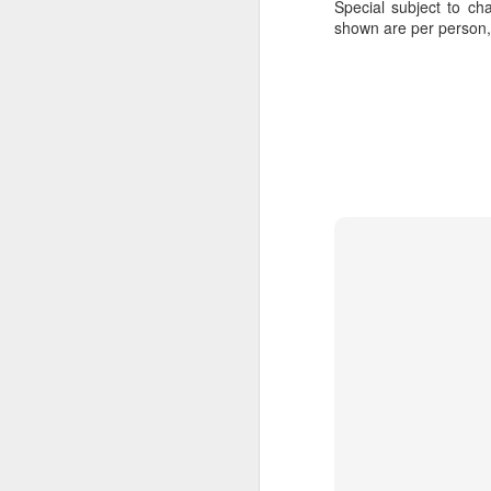
Special subject to cha
shown are per person
JUL
Cruising the Caribbean on a
7
sailing ship is an awesome
experience. We cruised on
the beautiful Star Clipper around
the British Virgin Islands for a
glorious week, stopping at