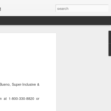
1
Vacations & Special
xt Caribbean Vacation.
u are thinking about the Caribbean you
 the closer you get, the more it will cost
er accommodations will be taken.
Bueno, Super-Inclusive &
s when it comes to vacationing in the
me not so good, some bad and some
o Travel Advisor is your best bet to get
om at 1-800-330-8820 or
d to chose the island best suited to your
.