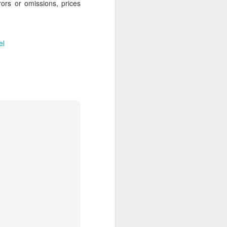
rors or omissions, prices
 Travelwizard.com while on island
rbados Island. Their travel advisors
lar vacation destinations in the Caribbean
options for their clientele..
el
The Caribbean Has
NOV
20
Warm, Blissful, Fun
Days In The Winter
Sandy Lane Spa in Barbados