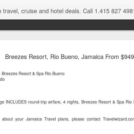
 travel, cruise and hotel deals. Call 1.415 827 498
Caribbean 
JUL
Breezes Resort, Rio Bueno, Jamaica From $949
15
Deals
Tips About Booking Your Ne
 Breezes Resort & Spa Rio Bueno
,do
It's that time of year if yo
should start planning now as
you, and most of the premi
e INCLUDES round-trip airfare, 4 nights, Breezes Resort & Spa Rio 
There are a plethora choice
Caribbean, some good, so
spectacular. Using a Virtuos
 about your Jamaica Travel plans, please contact Travelwizard.c
right to information you nee
match your dream vacation