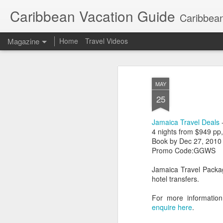
Caribbean Vacation Guide
Caribbean
Magazine
Home
Travel Videos
MAY
25
Jamaica Travel Deals
-
4 nights from $949 pp
Book by Dec 27, 2010
Promo Code:GGWS
Jamaica Travel Packag
hotel transfers.
For more information
enquire here
.