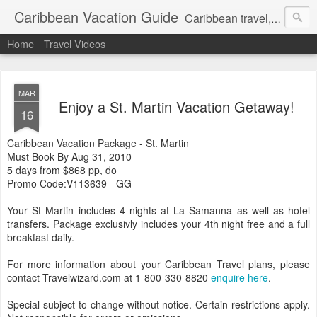
Caribbean Vacation Guide
Caribbean travel, cruise and hotel deals. Call 1.415 827 4981
Home
Travel Videos
MAR
Enjoy a St. Martin Vacation Getaway!
16
Caribbean Vacation Package - St. Martin
Must Book By Aug 31, 2010
5 days from $868 pp, do
Promo Code:V113639 - GG
Your St Martin includes 4 nights at La Samanna as well as hotel
transfers. Package exclusivly includes your 4th night free and a full
breakfast daily.
For more information about your Caribbean Travel plans, please
contact Travelwizard.com at 1-800-330-8820
enquire here
.
Special subject to change without notice. Certain restrictions apply.