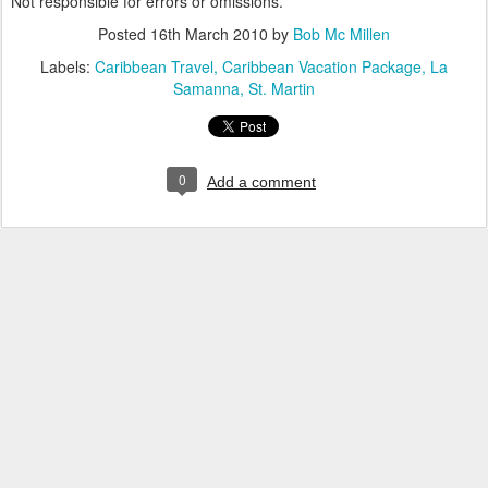
Not responsible for errors or omissions.
Posted
16th March 2010
by
Bob Mc Millen
Labels:
Caribbean Travel
Caribbean Vacation Package
La
Samanna
St. Martin
0
Add a comment