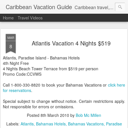
Caribbean Vacation Guide
Caribbean travel, cruise and hotel deals. Call 1.415 827 4981
Home
Travel Videos
MAR
Atlantis Vacation 4 Nights $519
8
Atlantis, Paradise Island - Bahamas Hotels
4th Night Free
4 Nights Beach Tower Terrace from $519 per person
Promo Code:CCVWS
Call 1-800-330-8820 to book your Bahamas Vacations or
click here
for reservations
.
Special subject to change without notice. Certain restrictions apply.
Not responsible for errors or omissions.
Posted
8th March 2010
by
Bob Mc Millen
Labels:
Atlantis
Bahamas Hotels
Bahamas Vacations
Paradise