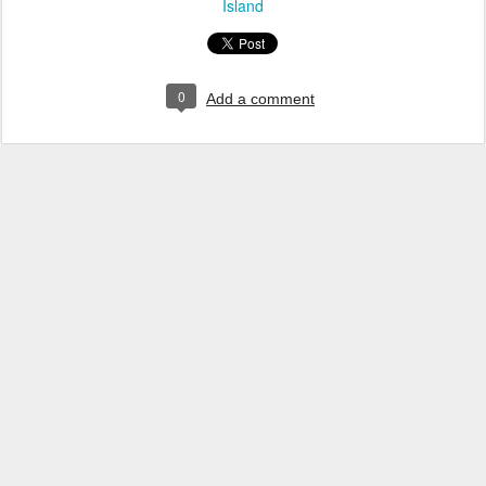
Island
0
Add a comment