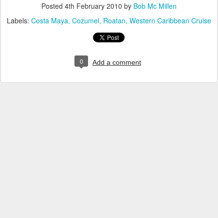
Posted
4th February 2010
by
Bob Mc Millen
Labels:
Costa Maya
Cozumel
Roatan
Western Caribbean Cruise
0
Add a comment