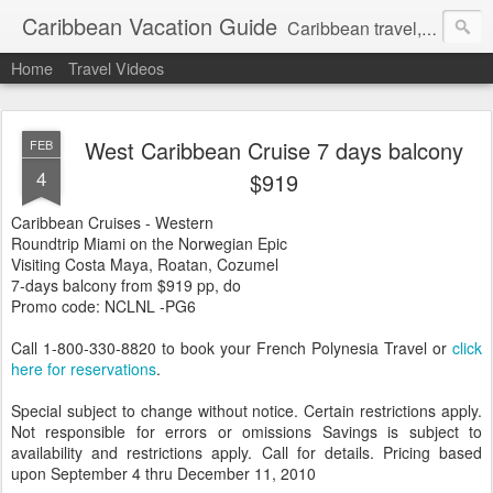
Caribbean Vacation Guide
Caribbean travel, cruise and hotel deals. Call 1.415 827 4981
Home
Travel Videos
West Caribbean Cruise 7 days balcony
FEB
4
$919
Caribbean Cruises - Western
Roundtrip Miami on the Norwegian Epic
Visiting Costa Maya, Roatan, Cozumel
7-days balcony from $919 pp, do
Promo code: NCLNL -PG6
Call 1-800-330-8820 to book your French Polynesia Travel or
click
here for reservations
.
Special subject to change without notice. Certain restrictions apply.
Not responsible for errors or omissions Savings is subject to
availability and restrictions apply. Call for details. Pricing based
upon September 4 thru December 11, 2010