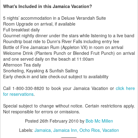
What's Included in this Jamaica Vacation?
5 nights’ accommodation in a Deluxe Verandah Suite
Room Upgrade on arrival, if available
Full breakfast daily
Gourmet nightly dinner under the stars while listening to a live band
Roundtrip boat ride to Dunn's River Falls including entry fee
Bottle of Fine Jamaican Rum (Appleton VX) in room on arrival
Welcome Drink (Planters Punch or Blended Fruit Punch) on arrival
and one served daily on the beach at 11:00am
Afternoon Tea daily
Snorkeling, Kayaking & Sunfish Sailing
Early check-in and late check-out subject to availability
Call 1-800-330-8820 to book your Jamaica Vacation or
click here
for reservations
.
Special subject to change without notice. Certain restrictions apply.
Not responsible for errors or omissions.
Posted
26th February 2010
by
Bob Mc Millen
Labels:
Jamaica
Jamaica Inn
Ocho Rios
Vacation