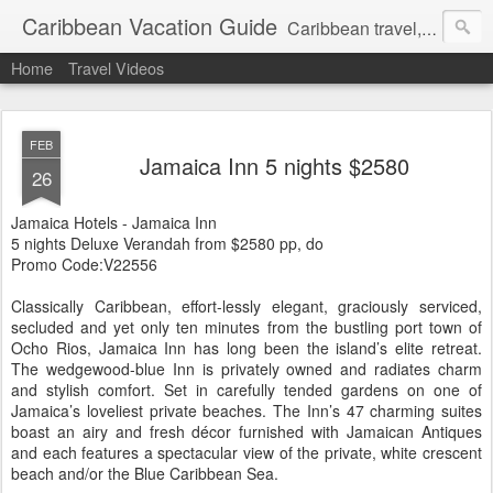
Caribbean Vacation Guide
Caribbean travel, cruise and hotel deals. Call 1.415 827 4981
Home
Travel Videos
FEB
Jamaica Inn 5 nights $2580
26
Jamaica Hotels - Jamaica Inn
5 nights Deluxe Verandah from $2580 pp, do
Promo Code:V22556
Classically Caribbean, effort-lessly elegant, graciously serviced,
secluded and yet only ten minutes from the bustling port town of
Ocho Rios, Jamaica Inn has long been the island’s elite retreat.
The wedgewood-blue Inn is privately owned and radiates charm
and stylish comfort. Set in carefully tended gardens on one of
Jamaica’s loveliest private beaches. The Inn’s 47 charming suites
boast an airy and fresh décor furnished with Jamaican Antiques
and each features a spectacular view of the private, white crescent
beach and/or the Blue Caribbean Sea.