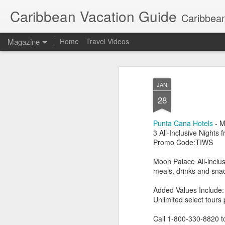
Caribbean Vacation Guide
Caribbean
Magazine
Home
Travel Videos
JAN
28
Punta Cana Hotels
- M
3 All-Inclusive Nights
Promo Code:TIWS
Moon Palace All-inclus
meals, drinks and snack
Added Values Include:
Unlimited select tours
Call 1-800-330-8820 t