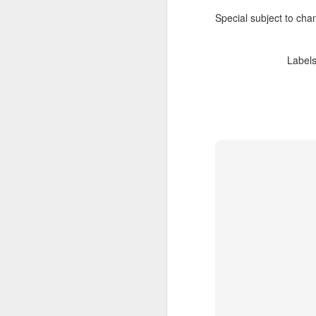
Special subject to chan
Label
JUL
Cruising the Caribbean on a
7
sailing ship is an awesome
experience. We cruised on
the beautiful Star Clipper around
the British Virgin Islands for a
glorious week, stopping at