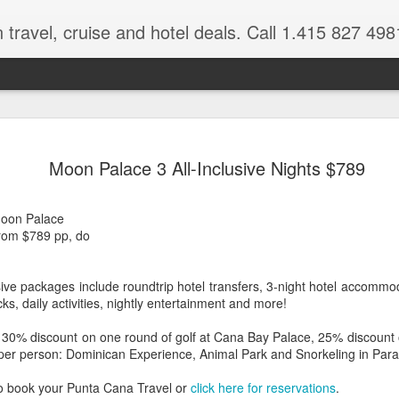
 travel, cruise and hotel deals. Call 1.415 827 498
Caribbean 
JUL
Moon Palace 3 All-Inclusive Nights $789
15
Deals
Tips About Booking Your Ne
oon Palace
 from $789 pp, do
It's that time of year if yo
should start planning now as
you, and most of the premi
ive packages include roundtrip hotel transfers, 3-night hotel accommod
s, daily activities, nightly entertainment and more!
There are a plethora choice
Caribbean, some good, so
 30% discount on one round of golf at Cana Bay Palace, 25% discount 
spectacular. Using a Virtuos
 per person: Dominican Experience, Animal Park and Snorkeling in Para
right to information you nee
match your dream vacation
o book your Punta Cana Travel or
click here for reservations
.