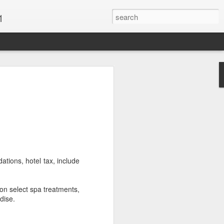
1
Vacations & Special
xt Caribbean Vacation.
u are thinking about the Caribbean you
 the closer you get, the more it will cost
er accommodations will be taken.
ations, hotel tax, include
s when it comes to vacationing in the
me not so good, some bad and some
on select spa treatments,
o Travel Advisor is your best bet to get
dise.
d to chose the island best suited to your
.