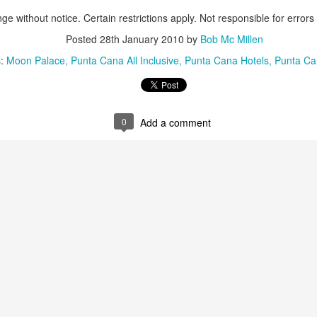
These photos were taken by
ge without notice. Certain restrictions apply. Not responsible for errors
inspections and are from Ba
regularly visit all the popu
Posted
28th January 2010
by
Bob Mc Millen
so they can provide the best 
s:
Moon Palace
Punta Cana All Inclusive
Punta Cana Hotels
Punta Ca
0
Add a comment
Turks & Caicos Island
DEC
NOV
Bavaro, Beach Dominican
1
28
Vacation Deals
Republic, Caribbean
For a luxurious tropical Island
After a fun Thanksgiving meal
vacation getaway, the Turks &
with the family the discussion
Caicos promises soft powdery
usually gets to the weather. The