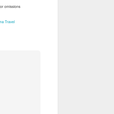
 Travelwizard.com while on island
 or omissions
rbados Island. Their travel advisors
lar vacation destinations in the Caribbean
options for their clientele..
na Travel
The Caribbean Has
NOV
20
Warm, Blissful, Fun
Days In The Winter
Sandy Lane Spa in Barbados