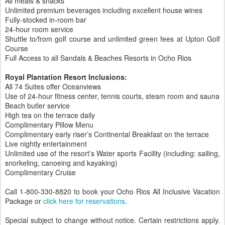
All meals & snacks
Unlimited premium beverages including excellent house wines
Fully-stocked in-room bar
24-hour room service
Shuttle to/from golf course and unlimited green fees at Upton Golf
Course
Full Access to all Sandals & Beaches Resorts in Ocho Rios
Royal Plantation Resort Inclusions:
All 74 Suites offer Oceanviews
Use of 24-hour fitness center, tennis courts, steam room and sauna
Beach butler service
High tea on the terrace daily
Complimentary Pillow Menu
Complimentary early riser’s Continental Breakfast on the terrace
Live nightly entertainment
Unlimited use of the resort’s Water sports Facility (including: sailing,
snorkeling, canoeing and kayaking)
Complimentary Cruise
Call 1-800-330-8820 to book your Ocho Rios All Inclusive Vacation
Package or
click here for reservations
.
Special subject to change without notice. Certain restrictions apply.