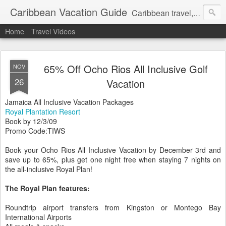
Caribbean Vacation Guide
Caribbean travel, cruise and hotel deals. Call 1.415 827 4981
Home
Travel Videos
65% Off Ocho Rios All Inclusive Golf
NOV
26
Vacation
Jamaica All Inclusive Vacation Packages
Royal Plantation Resort
Book by 12/3/09
Promo Code:TIWS
Book your Ocho Rios All Inclusive Vacation by December 3rd and
save up to 65%, plus get one night free when staying 7 nights on
the all-inclusive Royal Plan!
The Royal Plan features:
Roundtrip airport transfers from Kingston or Montego Bay
International Airports