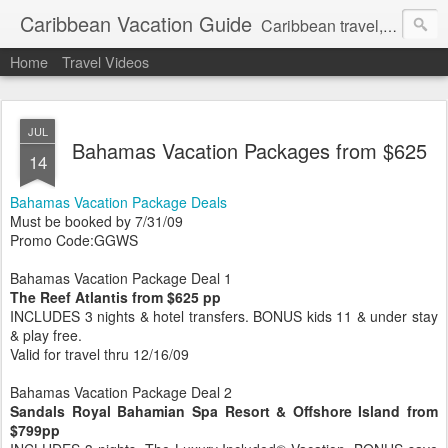
Caribbean Vacation Guide
Caribbean travel, cruise and hotel deals. Call 1.415 827 4981
Home
Travel Videos
JUL
Bahamas Vacation Packages from $625
14
Bahamas Vacation Package Deals
Must be booked by 7/31/09
Promo Code:GGWS
Bahamas Vacation Package Deal 1
The Reef Atlantis from $625 pp
INCLUDES 3 nights & hotel transfers. BONUS kids 11 & under stay
& play free.
Valid for travel thru 12/16/09
Bahamas Vacation Package Deal 2
Sandals Royal Bahamian Spa Resort & Offshore Island from
$799pp