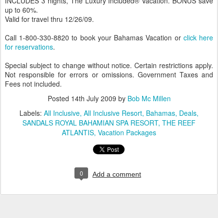
INCLUDES 3 nights, The Luxury Included® Vacation. BONUS save
up to 60%.
Valid for travel thru 12/26/09.
Call 1-800-330-8820 to book your Bahamas Vacation or
click here
for reservations
.
Special subject to change without notice. Certain restrictions apply.
Not responsible for errors or omissions. Government Taxes and
Fees not included.
Posted
14th July 2009
by
Bob Mc Millen
Labels:
All Inclusive
All Inclusive Resort
Bahamas
Deals
SANDALS ROYAL BAHAMIAN SPA RESORT
THE REEF
ATLANTIS
Vacation Packages
0
Add a comment